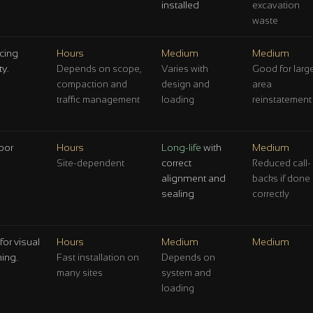
installed
excavation
waste
acing
Hours
Medium
Medium
y.
Depends on scope,
Varies with
Good for larg
compaction and
design and
area
traffic management
loading
reinstatement
poor
Hours
Long-life
with
Medium
correct
Site-dependent
Reduced call-
alignment and
backs if done
sealing
correctly
for visual
Hours
Medium
Medium
ming.
Fast installation on
Depends on
many sites
system and
loading