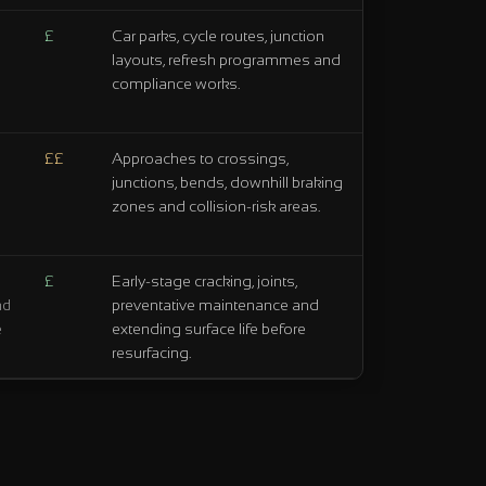
£
Car parks, cycle routes, junction
layouts, refresh programmes and
compliance works.
££
Approaches to crossings,
junctions, bends, downhill braking
zones and collision-risk areas.
£
Early-stage cracking, joints,
preventative maintenance and
nd
extending surface life before
e
resurfacing.