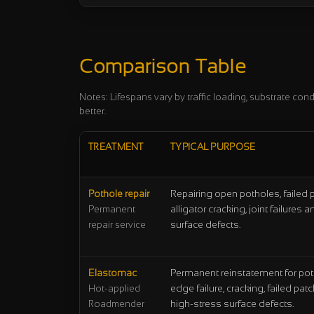
Comparison Table
Notes: Lifespans vary by traffic loading, substrate cond
better.
TREATMENT
TYPICAL PURPOSE
Pothole repair
Repairing open potholes, failed 
alligator cracking, joint failures
Permanent
surface defects.
repair service
Elastomac
Permanent reinstatement for pot
edge failure, cracking, failed pa
Hot-applied
high-stress surface defects.
Roadmender