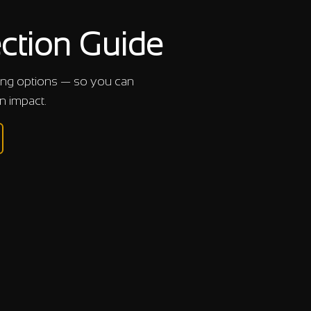
ction Guide
cing options — so you can
n impact.