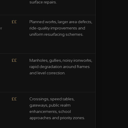
surface repairs.
££
Planned works, larger area defects,
ride-quality improvements and
er
uniform resurfacing schemes.
££
Manholes, gullies, noisy ironworks,
rapid degradation around frames
and level correction.
££
Crossings, speed tables,
gateways, public realm
enhancements, school
approaches and priority zones.