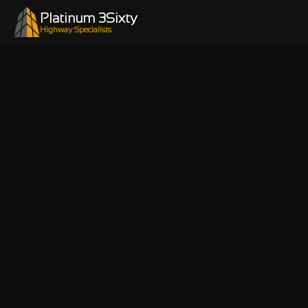
Platinum 3Sixty
Highway Specialists