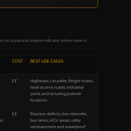
 as a practical relative indicator, where lower is
COST
BEST USE CASES
££
Highways, car parks, freight routes,
retail access roads, industrial
yards and recurring pothole
locations.
££
Reactive defects, live networks,
bus lanes, HGV areas, utility
at
reinstatement and waterproof