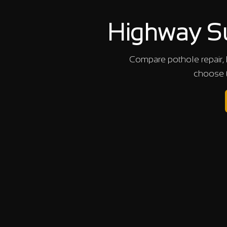
Highway Su
Compare pothole repair, 
choose t