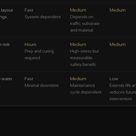
 layout
Fast
Medium
Medium
ngs.
System-dependent
Depends on
traffic, substrate
and material
-risk
Hours
Medium
Medium
Prep and curing
High-stress but
required
measurable
safety benefit
p water
Fast
Medium
Low
.
Minimal downtime
Maintenance
Extends life a
cycle dependent
reduces futur
intervention