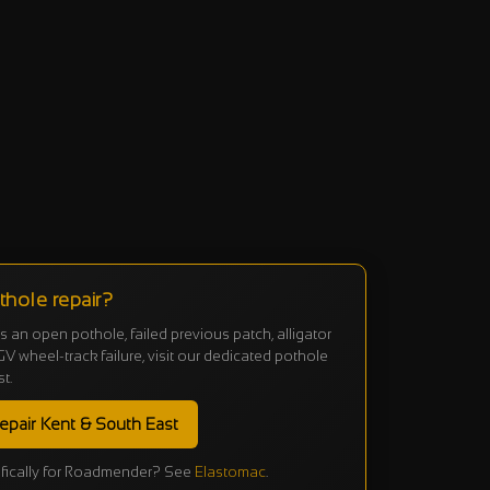
hole repair?
 is an open pothole, failed previous patch, alligator
V wheel-track failure, visit our dedicated pothole
st.
epair Kent & South East
fically for Roadmender? See
Elastomac
.