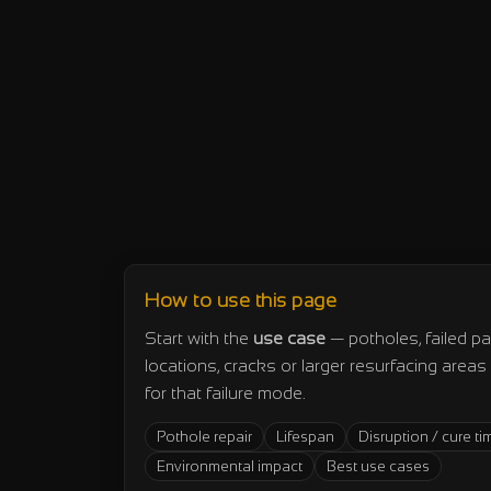
How to use this page
Start with the
use case
— potholes, failed pa
locations, cracks or larger resurfacing area
for that failure mode.
Pothole repair
Lifespan
Disruption / cure ti
Environmental impact
Best use cases