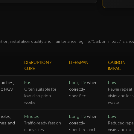
ition, installation quality and maintenance regime. “Carbon impact” is shown
DISRUPTION /
LIFESPAN
CARBON
CURE
IMPACT
patches,
Fast
Long-life
when
Low
 and HGV
correctly
Often suitable for
Fewer repeat
specified
low-disruption
visits and less
works
waste
holes,
Minutes
Long-life
when
Low
tches and
correctly
Traffic-ready fast on
Reduced repe
specified and
many sites
visits and no