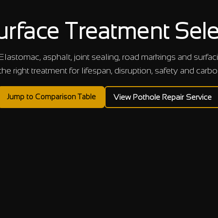
rface Treatment Sele
Elastomac, asphalt, joint sealing, road markings and surfa
he right treatment for lifespan, disruption, safety and carbo
Jump to Comparison Table
View Pothole Repair Service