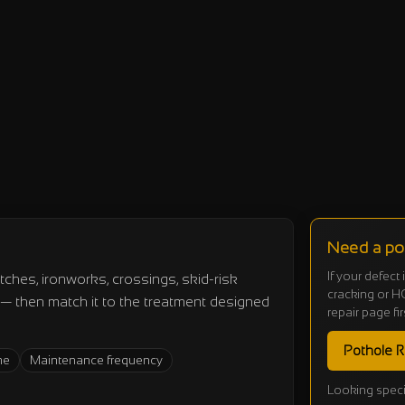
Need a pot
If your defect
tches, ironworks, crossings, skid-risk
cracking or HG
s — then match it to the treatment designed
repair page fir
Pothole R
me
Maintenance frequency
Looking speci