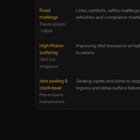
Road
Lines, symbols, safety markings,
markings
refreshes and compliance marki
Thermoplastic
/ MMA
High-friction
Improving skid resistance at high
surfacing
locations.
Skid risk
mitigation
Joint sealing &
Sealing cracks and joints to sto
crack repair
ingress and delay surface failure
Preventative
maintenance
Selection shortcuts