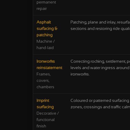
permanent
repair
Asphalt
Patching, plane and inlay, resurf
surfacing &
sections and restoring ride qualit
patching
Machine /
hand-laid
Ironworks
Correcting rocking, settlement, 
reinstatement
levels and water ingress around
ironworks.
Frames,
covers,
chambers
Imprint
Coloured or patterned surfacing 
surfacing
zones, crossings and traffic cal
Decorative /
functional
finish