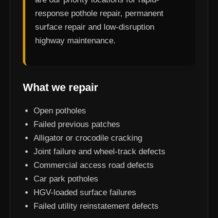
response pothole repair, permanent
surface repair and low-disruption
highway maintenance.
What we repair
Open potholes
Failed previous patches
Alligator or crocodile cracking
Joint failure and wheel-track defects
Commercial access road defects
Car park potholes
HGV-loaded surface failures
Failed utility reinstatement defects