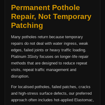
Permanent Pothole
Repair, Not Temporary
Patching
Many potholes return because temporary
repairs do not deal with water ingress, weak
edges, failed joints or heavy traffic loading.
Platinum 3Sixty focuses on longer-life repair
methods that are designed to reduce repeat
visits, repeat traffic management and
disruption.
For localised potholes, failed patches, cracks
and high-stress surface defects, our preferred
approach often includes hot-applied Elastomac,