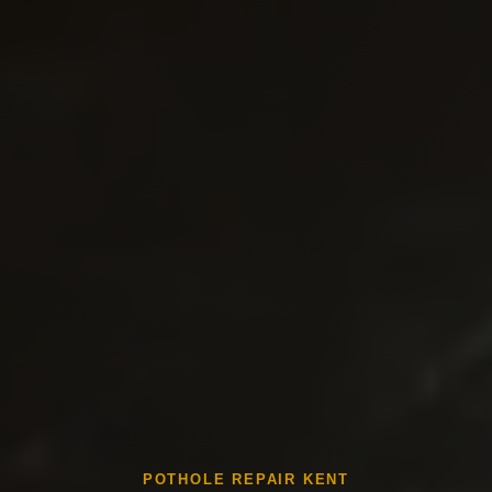
POTHOLE REPAIR KENT