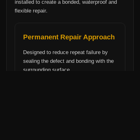
installed to create a bonded, waterproof and
flexible repair.
Permanent Repair Approach
Designed to reduce repeat failure by
sealing the defect and bonding with the
surrounding surface.
View pothole repair service
Elastomac Repairs
Hot-applied permanent repair system