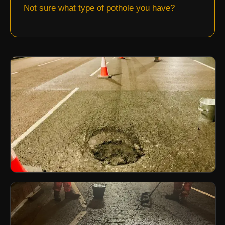
Not sure what type of pothole you have?