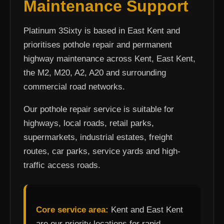
Maintenance Support
Platinum 3Sixty is based in East Kent and
prioritises pothole repair and permanent
highway maintenance across Kent, East Kent,
the M2, M20, A2, A20 and surrounding
commercial road networks.
Our pothole repair service is suitable for
highways, local roads, retail parks,
supermarkets, industrial estates, freight
routes, car parks, service yards and high-
traffic access roads.
Core service area:
Kent and East Kent
are our priority locations for rapid-