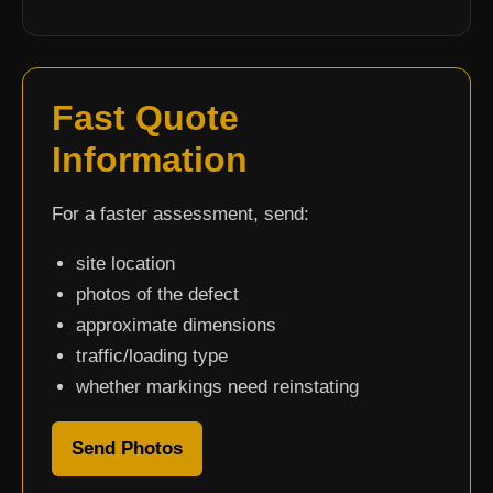
Fast Quote
Information
For a faster assessment, send:
site location
photos of the defect
approximate dimensions
traffic/loading type
whether markings need reinstating
Send Photos