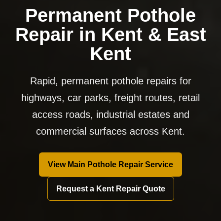
Permanent Pothole
Repair in Kent & East
Kent
Rapid, permanent pothole repairs for
highways, car parks, freight routes, retail
access roads, industrial estates and
commercial surfaces across Kent.
View Main Pothole Repair Service
Request a Kent Repair Quote