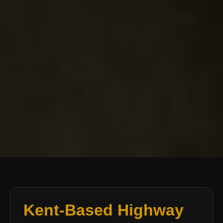
Kent-Based Highway