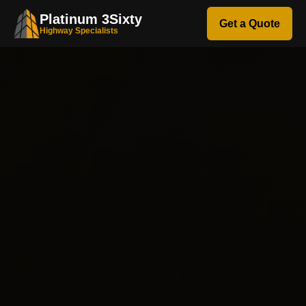
Platinum 3Sixty
Get a Quote
Highway Specialists